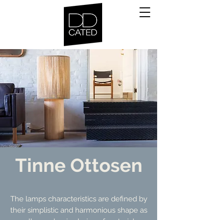
Tinne Ottosen
The lamps characteristics are defined by
their simplistic and harmonious shape as