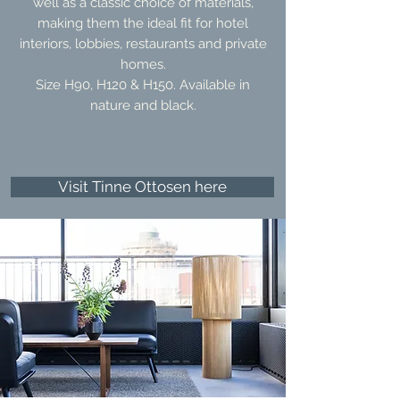
well as a classic choice of materials,
making them the ideal fit for hotel
interiors, lobbies, restaurants and private
homes.
Size H90, H120 & H150. Available in
nature and black.
Visit Tinne Ottosen here